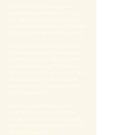
After the introduction, you will
receive the quote from me. In it, you
will read the price for the design as
well as a short summary of what we
discussed and my working method.
Is the quote accepted? Great! Then I
will start sketching. What is a nice
place for a terrace? Where can the
desired playhouse go? Is there room
for a compost heap or a junk corner
for hedgehogs? I will present the
various options to you during the
sketch discussion.
Based on your feedback on the
sketches I will draw up the final
design. I will then make the planting
plan and draw all the details for the
pergola for example.