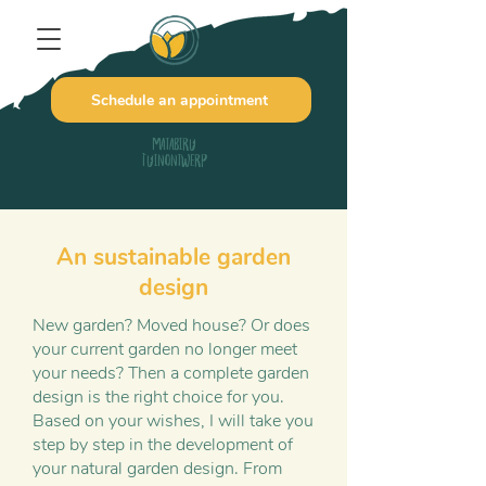
Schedule an appointment
Matabiru
Tuinontwerp
An sustainable garden
design
New garden? Moved house? Or does
your current garden no longer meet
your needs? Then a complete garden
design is the right choice for you.
Based on your wishes, I will take you
step by step in the development of
your natural garden design. From