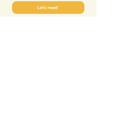
Let's meet!
Frauke van Beusekom
Torenstraat 17
1901EA Castricum
Terms and
06 18 33 95 52
Conditions
info@matabiru.nl