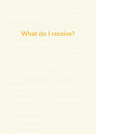
You will receive the complete garden
design by post.
What do I receive?
A complete garden design from
Matabiru contains all the information
you need to execute the design! But
what exactly is included? Well this:
A unique design for your natural
garden.
An extensive planting plan full of
suitable plants with accompanying
information. Think of the flowering
time, the height and whether the
plant is evergreen.
A care calendar so you know exactly
what your garden needs to grow.
A lighting plan.