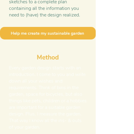
sketches to a complete plan
containing all the information you
need to (have) the design realized.
Help me create my sustainable garden
Method
Every garden design starts with an
introduction. I come to you and write
down all your wishes and
requirements. Think of bins in the
garden, space for bicycles, but also
things like pets, children or a hobbies
are important for a suitable garden
design. Plus, I measure the garden.
That way I know all the ins- & outs
of your garden.