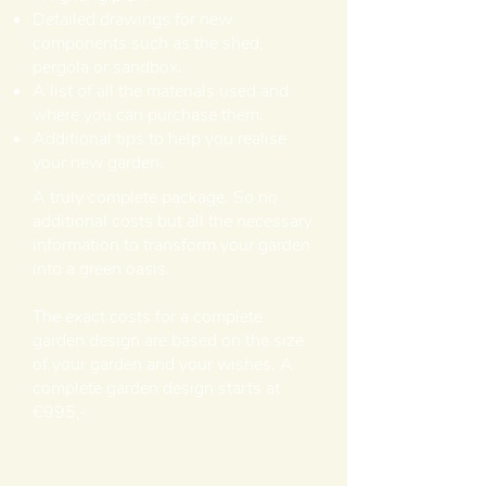
Detailed drawings for new
components such as the shed,
pergola or sandbox.
A list of all the materials used and
where you can purchase them.
Additional tips to help you realise
your new garden.
A truly complete package. So no
additional costs but all the necessary
information to transform your garden
into a green oasis.
The exact costs for a complete
garden design are based on the size
of your garden and your wishes. A
complete garden design starts at
€995,-